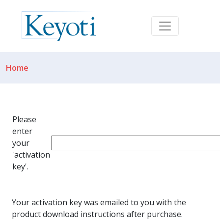
Home
Please
enter
your
'activation
key'.
Your activation key was emailed to you with the
product download instructions after purchase.