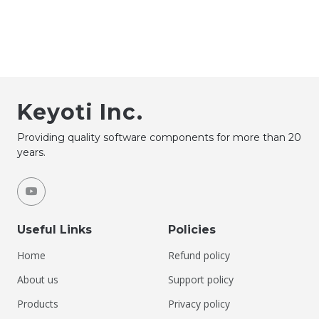
Keyoti Inc.
Providing quality software components for more than 20
years.
Useful Links
Policies
Home
Refund policy
About us
Support policy
Products
Privacy policy