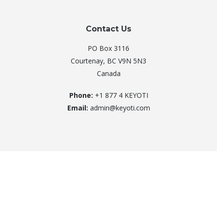
Contact Us
PO Box 3116
Courtenay, BC V9N 5N3
Canada
Phone:
+1 877 4 KEYOTI
Email:
admin@keyoti.com