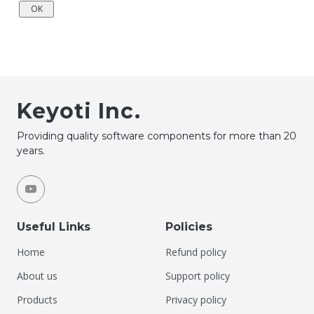
Keyoti Inc.
Providing quality software components for more than 20
years.
Useful Links
Policies
Home
Refund policy
About us
Support policy
Products
Privacy policy