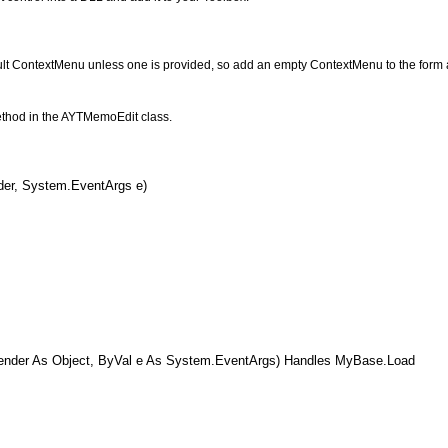
ult ContextMenu unless one is provided, so add an empty ContextMenu to the form a
method in the AYTMemoEdit class.
er, System.EventArgs e)
der As Object, ByVal e As System.EventArgs) Handles MyBase.Load