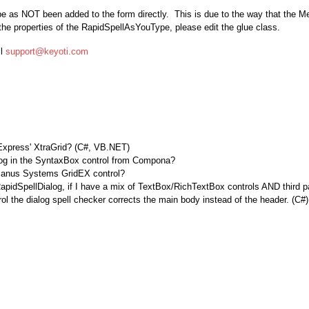
 as NOT been added to the form directly. This is due to the way that the M
the properties of the RapidSpellAsYouType, please edit the glue class.
il
support@keyoti.com
xpress' XtraGrid? (C#, VB.NET)
log in the SyntaxBox control from Compona?
h Janus Systems GridEX control?
RapidSpellDialog, if I have a mix of TextBox/RichTextBox controls AND third p
 the dialog spell checker corrects the main body instead of the header. (C#)