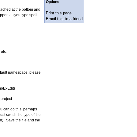
Options
ached at the bottom and
Print this page
port as you type spell
Email this to a friend
ols.
default namespace, please
moExEdit)
project.
u can do this, perhaps
st switch the type of the
). Save the file and the