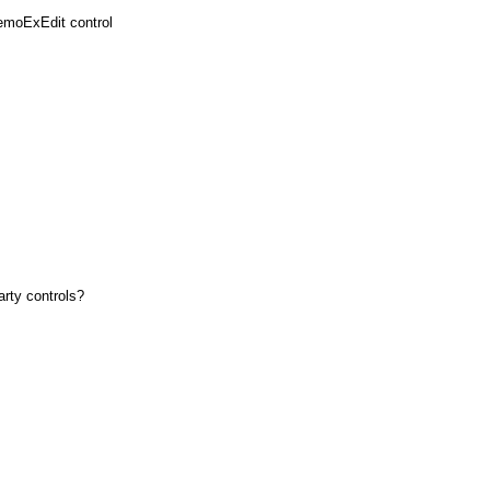
emoExEdit control
arty controls?