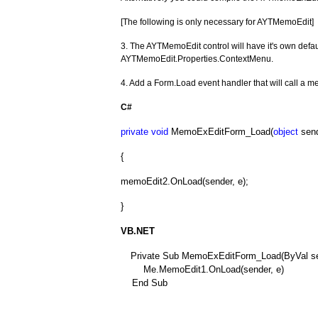
[The following is only necessary for AYTMemoEdit]
3. The AYTMemoEdit control will have it's own defa
AYTMemoEdit.Properties.ContextMenu.
4. Add a Form.Load event handler that will call a 
C#
private
void
MemoExEditForm_Load(
object
send
{
memoEdit2.OnLoad(sender, e);
}
VB.NET
Private Sub MemoExEditForm_Load(ByVal sen
Me.MemoEdit1.OnLoad(sender, e)
End Sub