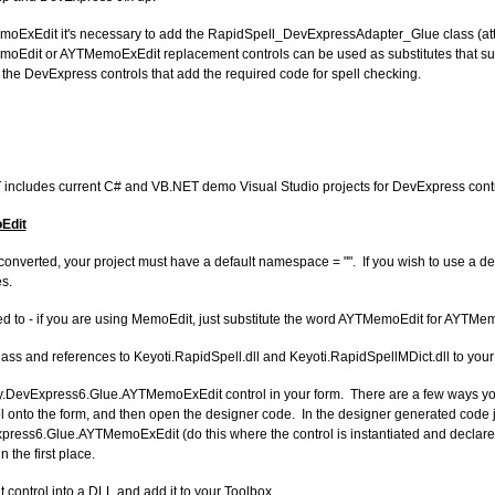
ExEdit it's necessary to add the RapidSpell_DevExpressAdapter_Glue class (att
emoEdit or AYTMemoExEdit replacement controls can be used as substitutes that sup
the DevExpress controls that add the required code for spell checking.
T includes current C# and VB.NET demo Visual Studio projects for DevExpress contr
Edit
converted, your project must have a default namespace = "". If you wish to use a 
s.
red to - if you are using MemoEdit, just substitute the word AYTMemoEdit for AYTMe
 and references to Keyoti.RapidSpell.dll and Keyoti.RapidSpellMDict.dll to your 
ty.DevExpress6.Glue.AYTMemoExEdit control in your form. There are a few ways yo
l onto the form, and then open the designer code. In the designer generated code ju
ress6.Glue.AYTMemoExEdit (do this where the control is instantiated and declared
n the first place.
control into a DLL and add it to your Toolbox.