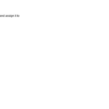
nd assign it to