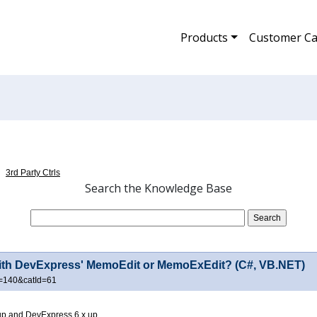
Products
Customer Ca
3rd Party Ctrls
Search the Knowledge Base
ith DevExpress' MemoEdit or MemoExEdit? (C#, VB.NET)
d=140&catId=61
 up and DevExpress 6.x up.