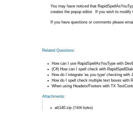
You may have noticed that RapidSpellAsYouType
creates the popup editor. If you wish to modify 
If you have questions or comments please ema
Related Questions:
How can I use RapidSpellAsYouType with DevE
(C#) How can I spell check with RapidSpellDia
How do I integrate 'as you type' checking wit
How do I spell check multiple text boxes with 
When using Headers/Footers with TX TextControl
Attachments:
att140.zip
(7406 bytes)