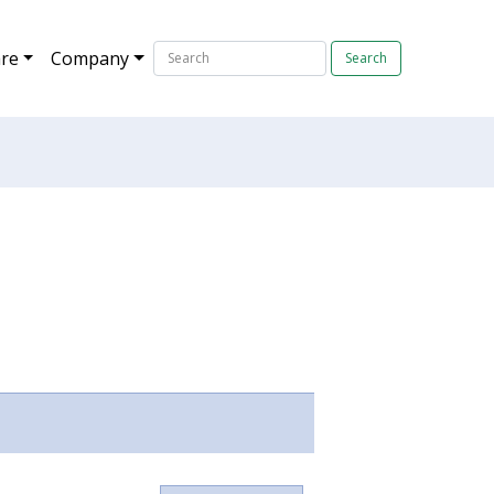
re
Company