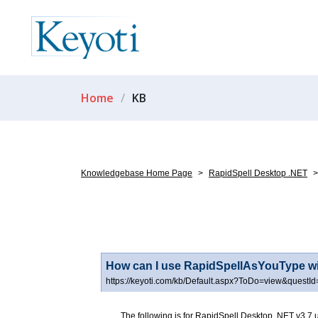
Home
KB
Knowledgebase Home Page
>
RapidSpell Desktop .NET
>
How can I use RapidSpellAsYouType w
https://keyoti.com/kb/Default.aspx?ToDo=view&questI
The following is for RapidSpell Desktop .NET v3.7