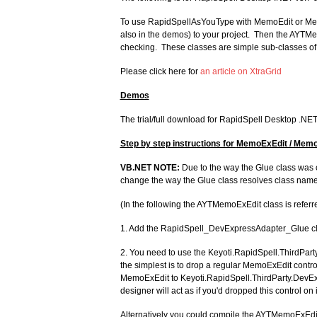
To use RapidSpellAsYouType with MemoEdit or Memo
also in the demos) to your project. Then the AYTM
checking. These classes are simple sub-classes of 
Please click here for
an article on XtraGrid
Demos
The trial/full download for RapidSpell Desktop .NE
Step by step instructions for
MemoExEdit / Memo
VB.NET NOTE:
Due to the way the Glue class was 
change the way the Glue class resolves class name
(In the following the AYTMemoExEdit class is refer
1. Add the RapidSpell_DevExpressAdapter_Glue class
2. You need to use the Keyoti.RapidSpell.ThirdPar
the simplest is to drop a regular MemoExEdit contro
MemoExEdit to Keyoti.RapidSpell.ThirdParty.DevExp
designer will act as if you'd dropped this control on i
Alternatively you could compile the AYTMemoExEdit 