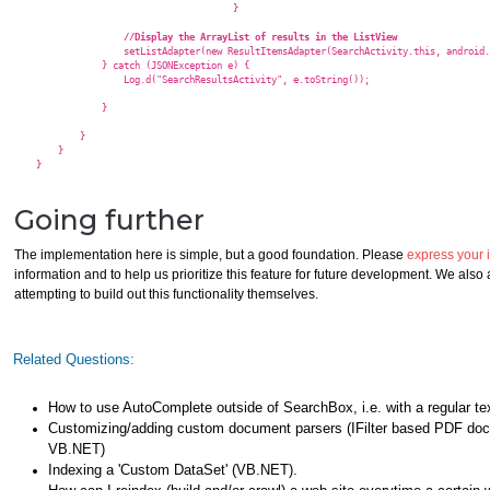
					}

//Display the ArrayList of results in the ListView  
                    setListAdapter(new ResultItemsAdapter(SearchActivity.this, android.
                } catch (JSONException e) {

                    Log.d("SearchResultsActivity", e.toString());

                }

            }

        }

    }

Going further
The implementation here is simple, but a good foundation. Please
express your i
information and to help us prioritize this feature for future development. We als
attempting to build out this functionality themselves.
Related Questions:
How to use AutoComplete outside of SearchBox, i.e. with a regular te
Customizing/adding custom document parsers (IFilter based PDF doc
VB.NET)
Indexing a 'Custom DataSet' (VB.NET).