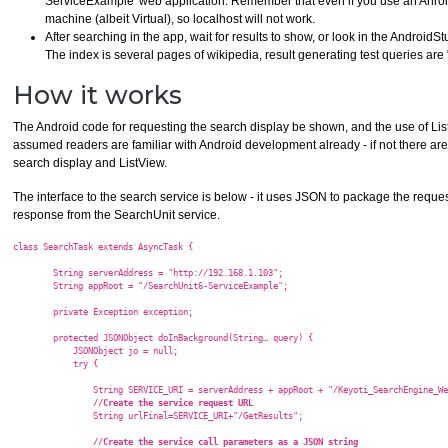
ServiceExample' web application. Remember that even if you use an Anroid 
machine (albeit Virtual), so localhost will not work.
After searching in the app, wait for results to show, or look in the AndroidS
The index is several pages of wikipedia, result generating test queries are "
How it works
The Android code for requesting the search display be shown, and the use of ListV
assumed readers are familiar with Android development already - if not there ar
search display and ListView.
The interface to the search service is below - it uses JSON to package the requ
response from the SearchUnit service.
class SearchTask extends AsyncTask
 {

        String serverAddress = "http://192.168.1.103";

        String appRoot = "/SearchUnit6-ServiceExample";

        private Exception exception;

        protected JSONObject doInBackground(String… query) {

            JSONObject jo = null;

            try {

                String SERVICE_URI = serverAddress + appRoot + "/Keyoti_SearchEngine_We
//Create the service request URL  
                String urlFinal=SERVICE_URI+"/GetResults";

//Create the service call parameters as a JSON string  