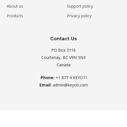
About us
Support policy
Products
Privacy policy
Contact Us
PO Box 3116
Courtenay, BC V9N 5N3
Canada
Phone:
+1 877 4 KEYOTI
Email:
admin@keyoti.com