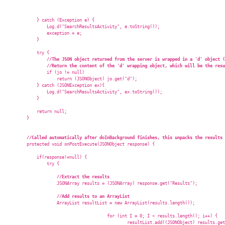
            } catch (Exception e) {

                Log.d("SearchResultsActivity", e.toString());

                exception = e;

            }

            try {

//The JSON object returned from the server is wrapped in a 'd' object (
//Return the content of the 'd' wrapping object, which will be the resu
                if (jo != null)

                    return (JSONObject) jo.get("d");

            } catch (JSONException ex){

                Log.d("SearchResultsActivity", ex.toString());

            }

            return null;

        }

//Called automatically after doInBackground finishes, this unpacks the results 
        protected void onPostExecute(JSONObject response) {

            if(response!=null) {

                try {

//Extract the results  
                    JSONArray results = (JSONArray) response.get("Results");

//Add results to an ArrayList  
                    ArrayList
 resultList = new ArrayList
(results.length());

					for (int I = 0; I < results.length(); i++) {

						resultList.add((JSONObject) results.get(i));
