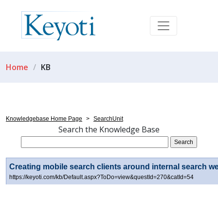
Home
KB
Knowledgebase Home Page
>
SearchUnit
Search the Knowledge Base
Creating mobile search clients around internal search we
https://keyoti.com/kb/Default.aspx?ToDo=view&questId=270&catId=54