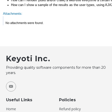
How can I reindex (build and/or crawl) a web-site everytime a certain
How can I show a sample of the results as the user types, using AJ
Attachments:
No attachments were found.
Keyoti Inc.
Providing quality software components for more than 20
years.
Useful Links
Policies
Home
Refund policy