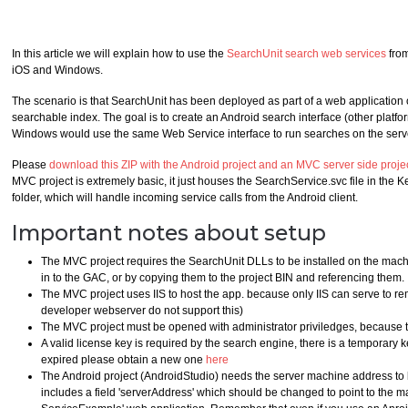
In this article we will explain how to use the
SearchUnit search web services
from
iOS and Windows.
The scenario is that SearchUnit has been deployed as part of a web application o
searchable index. The goal is to create an Android search interface (other platf
Windows would use the same Web Service interface to run searches on the serv
Please
download this ZIP with the Android project and an MVC server side proje
MVC project is extremely basic, it just houses the SearchService.svc file in
folder, which will handle incoming service calls from the Android client.
Important notes about setup
The MVC project requires the SearchUnit DLLs to be installed on the mach
in to the GAC, or by copying them to the project BIN and referencing them.
The MVC project uses IIS to host the app. because only IIS can serve to r
developer webserver do not support this)
The MVC project must be opened with administrator priviledges, because th
A valid license key is required by the search engine, there is a temporary key
expired please obtain a new one
here
The Android project (AndroidStudio) needs the server machine address to be
includes a field 'serverAddress' which should be changed to point to the 