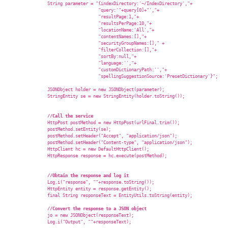
                String parameter = "{indexDirectory:'~/IndexDirectory',"+

                                    "query:'"+query[0]+"',"+

                                    "resultPage:1,"+

                                    "resultsPerPage:10,"+

                                    "locationName:'All',"+

                                    "contentNames:[],"+

                                    "securityGroupNames:[]," +

                                    "filterCollection:[],"+

                                    "sortBy:null,"+

                                    "language:'',"+

                                    "customDictionaryPath:'',"+

                                    "spellingSuggestionSource:'PresetDictionary'}";

                JSONObject holder = new JSONObject(parameter);

                StringEntity se = new StringEntity(holder.toString());

//Call the service  
                HttpPost postMethod = new HttpPost(urlFinal.trim());

                postMethod.setEntity(se);

                postMethod.setHeader("Accept", "application/json");

                postMethod.setHeader("Content-type", "application/json");

                HttpClient hc = new DefaultHttpClient();

                HttpResponse response = hc.execute(postMethod);

//Obtain the response and log it  
                Log.i("response", ""+response.toString());

                HttpEntity entity = response.getEntity();

                final String responseText = EntityUtils.toString(entity);

//Convert the response to a JSON object  
                jo = new JSONObject(responseText);

                Log.i("Output", ""+responseText);
