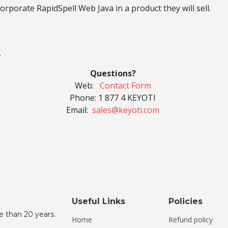
rporate RapidSpell Web Java in a product they will sell.
.
Questions?
Web:
Contact Form
Phone:
1 877 4 KEYOTI
Email:
sales@keyoti.com
Useful Links
Policies
e than 20 years.
Home
Refund policy