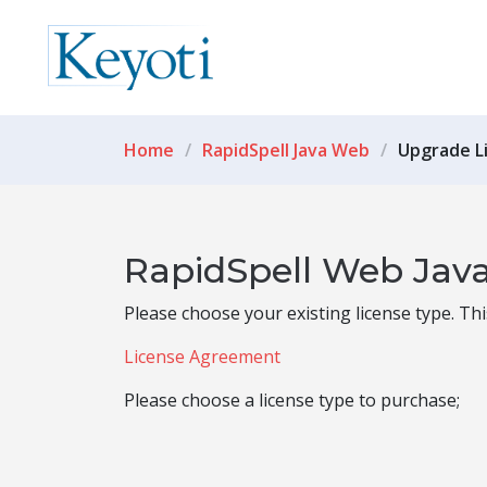
Home
RapidSpell Java Web
Upgrade L
RapidSpell Web Java
Please choose your existing license type. Th
License Agreement
Please choose a license type to purchase;