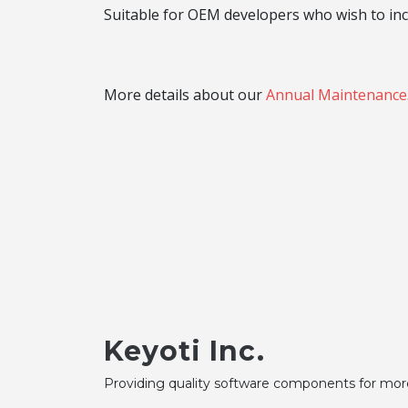
Suitable for OEM developers who wish to inco
More details about our
Annual Maintenance
Keyoti Inc.
Providing quality software components for mor