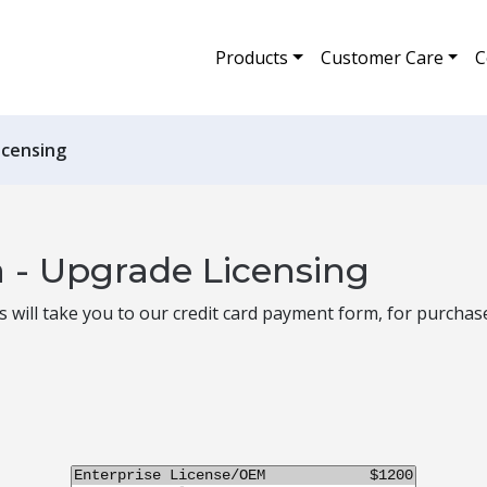
Products
Customer Care
C
icensing
 - Upgrade Licensing
is will take you to our credit card payment form, for purchas