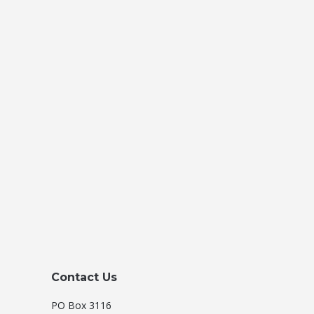
Contact Us
PO Box 3116