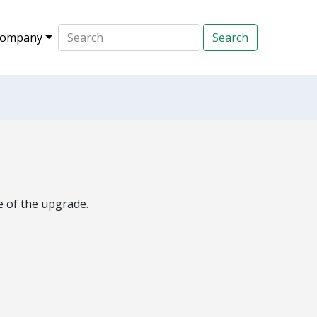
ompany
e of the upgrade.