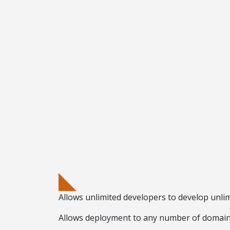
Allows
unlimited developers
to develop
unlim
Allows deployment to any number of domai