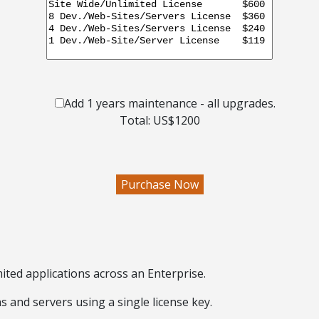
Add 1 years maintenance - all upgrades.
Total: US$
1200
ited applications across an Enterprise
.
ns and servers
using a single license key
.