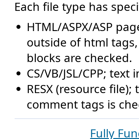
Each file type has speci
HTML/ASPX/ASP pages
outside of html tags,
blocks are checked.
CS/VB/JSL/CPP; text in
RESX (resource file);
comment tags is che
Fully Fun