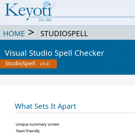
>
HOME
STUDIOSPELL
Visual Studio Spell Checker
StudioSpell
v3.0
What Sets It Apart
Unique summary screen
Team friendly