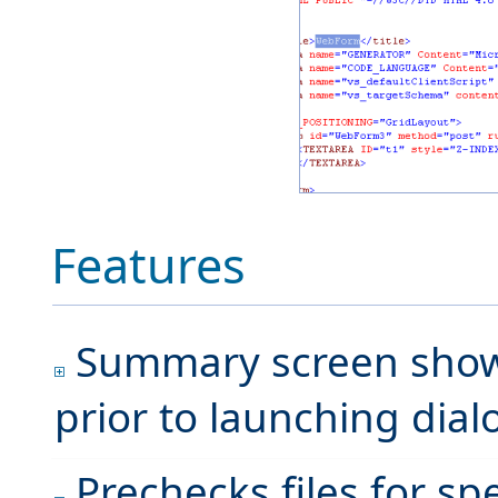
Features
Summary screen shows 
prior to launching dia
Prechecks files for sp