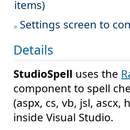
items)
Settings screen to con
Details
StudioSpell
uses the
R
component to spell che
(aspx, cs, vb, jsl, ascx,
inside Visual Studio.