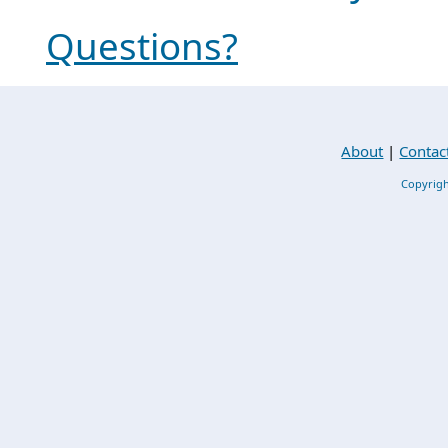
Questions?
About
|
Contac
Copyrigh