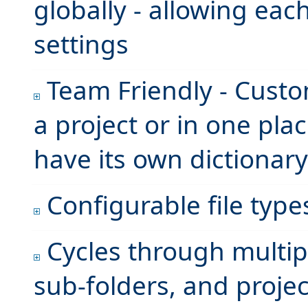
globally - allowing eac
settings
Team Friendly - Custom
a project or in one plac
have its own dictionary
Configurable file type
Cycles through multiple
sub-folders, and proje