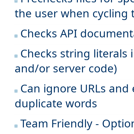
the user when cycling
Checks API document
Checks string literals 
and/or server code)
Can ignore URLs and 
duplicate words
Team Friendly - Option