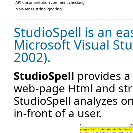
API documentation comment checking
Non-sense string ignoring
StudioSpell is an ea
Microsoft Visual St
2002).
StudioSpell
provides a 
web-page Html and stri
StudioSpell analyzes on
in-front of a user.