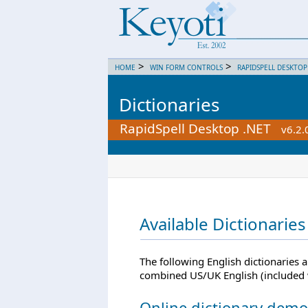
>
>
HOME
WIN FORM CONTROLS
RAPIDSPELL DESKTOP
Dictionaries
RapidSpell Desktop .NET
v6.2.
Available Dictionaries
The following English dictionaries 
combined US/UK English (included 
Online dictionary demo