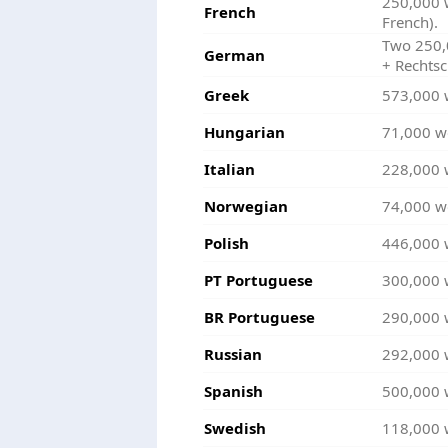
250,000 
French
French).
Two 250,0
German
+ Rechtsc
Greek
573,000 
Hungarian
71,000 w
Italian
228,000 
Norwegian
74,000 w
Polish
446,000 
PT Portuguese
300,000 
BR Portuguese
290,000 
Russian
292,000 
Spanish
500,000 
Swedish
118,000 