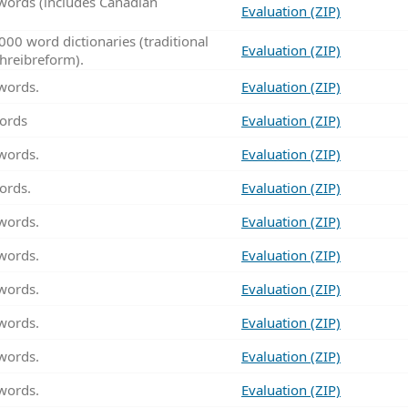
words (includes Canadian
Evaluation (ZIP)
00 word dictionaries (traditional
Evaluation (ZIP)
hreibreform).
words.
Evaluation (ZIP)
ords
Evaluation (ZIP)
words.
Evaluation (ZIP)
ords.
Evaluation (ZIP)
words.
Evaluation (ZIP)
words.
Evaluation (ZIP)
words.
Evaluation (ZIP)
words.
Evaluation (ZIP)
words.
Evaluation (ZIP)
words.
Evaluation (ZIP)