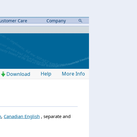
ustomer Care
Company
Help
More Info
Download
h
,
Canadian English
, separate and