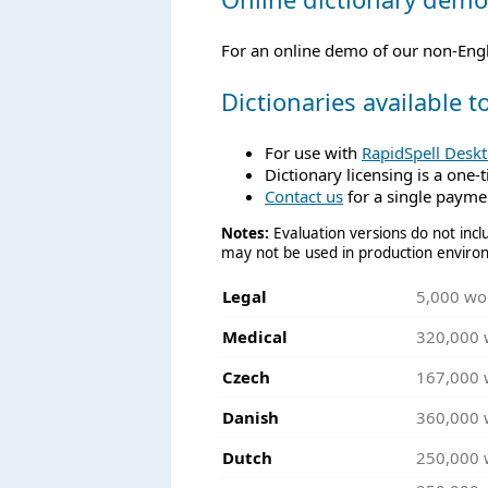
For an online demo of our non-Engli
Dictionaries available 
For use with
RapidSpell Desk
Dictionary licensing is a one-
Contact us
for a single paymen
Notes:
Evaluation versions do not inclu
may not be used in production enviro
Legal
5,000 wo
Medical
320,000 
Czech
167,000 
Danish
360,000 
Dutch
250,000 