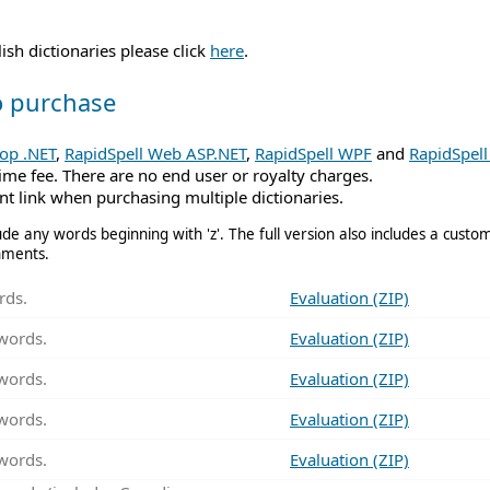
sh dictionaries please click
here
.
to purchase
top .NET
,
RapidSpell Web ASP.NET
,
RapidSpell WPF
and
RapidSpell 
time fee. There are no end user or royalty charges.
t link when purchasing multiple dictionaries.
de any words beginning with 'z'. The full version also includes a customi
nments.
rds.
Evaluation (ZIP)
words.
Evaluation (ZIP)
words.
Evaluation (ZIP)
words.
Evaluation (ZIP)
words.
Evaluation (ZIP)