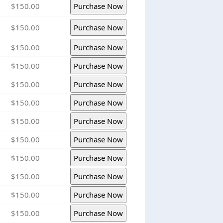
$150.00
$150.00
$150.00
$150.00
$150.00
$150.00
$150.00
$150.00
$150.00
$150.00
$150.00
$150.00