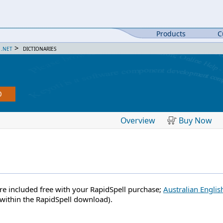
Products
C
>
 .NET
DICTIONARIES
0
Overview
Buy Now
are included free with your RapidSpell purchase;
Australian Englis
within the RapidSpell download).