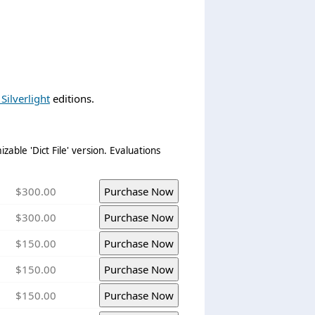
Silverlight
editions.
zable 'Dict File' version. Evaluations
$300.00
$300.00
$150.00
$150.00
$150.00